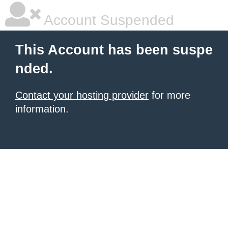
Account Suspended
This Account has been suspe
nded.
Contact your hosting provider
for more
information.